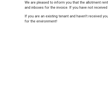
We are pleased to inform you that the allotment rent
and inboxes for the invoice. If you have not received
If you are an existing tenant and haven’t received yo
for the environment!