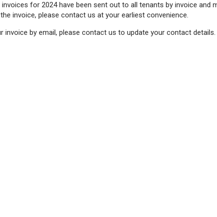
 invoices for 2024 have been sent out to all tenants by invoice and 
 the invoice, please contact us at your earliest convenience.
ur invoice by email, please contact us to update your contact details