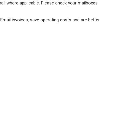
mail where applicable. Please check your mailboxes
. Email invoices, save operating costs and are better