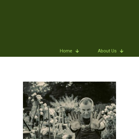
Home
About Us