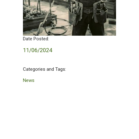
Date Posted:
11/06/2024
Categories and Tags:
News