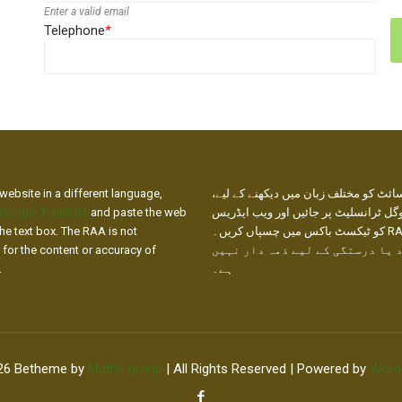
Enter a valid email
Telephone
*
website in a different language,
ہماری ویب سائٹ کو مختلف زبان میں دی
Google Translate
and paste the web
براہ کرم گوگل ٹرانسلیٹ پر جائیں اور
he text box. The RAA is not
کو ٹیکسٹ باکس میں چسپاں کریں۔ RAA ترجمے
 for the content or accuracy of
کے مواد یا درستگی کے لیے ذمہ د
.
ہے۔
26 Betheme by
Muffin group
| All Rights Reserved | Powered by
Word