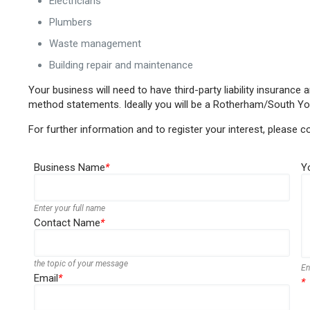
Electricians
Plumbers
Waste management
Building repair and maintenance
Your business will need to have third-party liability insuranc
method statements. Ideally you will be a Rotherham/South Yo
For further information and to register your interest, please 
Business Name
*
Y
Enter your full name
Contact Name
*
the topic of your message
En
Email
*
*