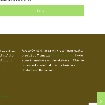
کھنے کے لیے،
Aby wyświetlić naszą witrynę w innym języku,
 ویب ایڈریس
przejdź do Tłumacza
Google Translate
i wklej
adres internetowy w polu tekstowym. RAA nie
ار نہیں
ponosi odpowiedzialności za treść lub
dokładność tłumaczeń.
Press