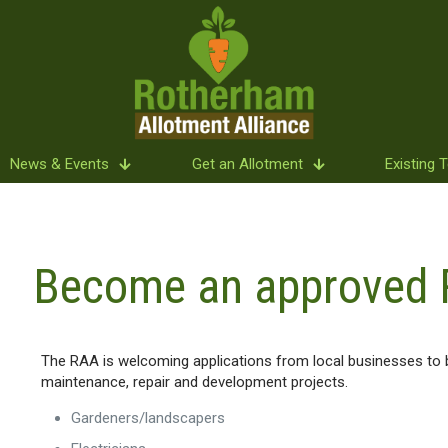
News & Events
Get an Allotment
Existing 
Become an approved 
The RAA is welcoming applications from local businesses to b
maintenance, repair and development projects.
Gardeners/landscapers