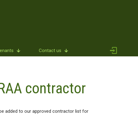
Tenants
Contact us
RAA contractor
e added to our approved contractor list for