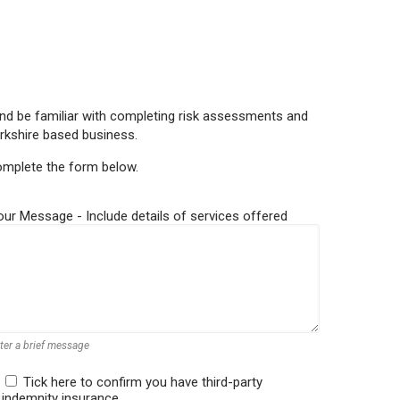
e and be familiar with completing risk assessments and
rkshire based business.
complete the form below.
our Message - Include details of services offered
ter a brief message
Tick here to confirm you have third-party
indemnity insurance