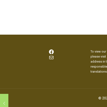
Facebook
To view our 
Mail
please visit
address in t
responsible
translations
© 20