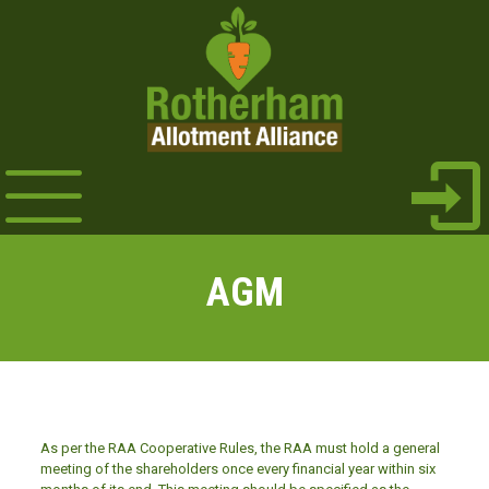
AGM
As per the RAA Cooperative Rules, the RAA must hold a general
meeting of the shareholders once every financial year within six