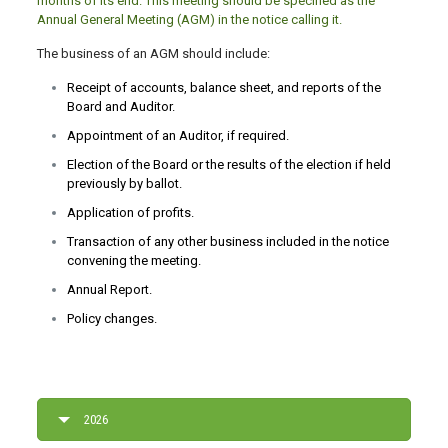
months of its end. This meeting should be specified as the
Annual General Meeting (AGM) in the notice calling it.
The business of an AGM should include:
Receipt of accounts, balance sheet, and reports of the
Board and Auditor.
Appointment of an Auditor, if required.
Election of the Board or the results of the election if held
previously by ballot.
Application of profits.
Transaction of any other business included in the notice
convening the meeting.
Annual Report.
Policy changes.
2026