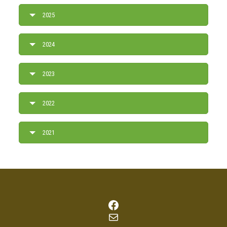
2025
2024
2023
2022
2021
Facebook
Mail