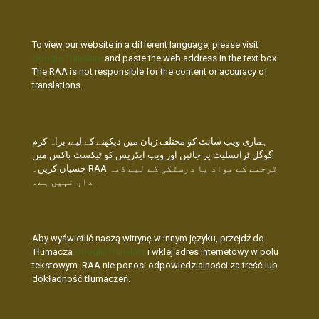
To view our website in a different language, please visit
Google Translate
and paste the web address in the text box.
The RAA is not responsible for the content or accuracy of
translations.
ہماری ویب سائٹ کو مختلف زبان میں دیکھنے کے لیے، براہ کرم
گوگل ٹرانسلیٹ پر جائیں اور ویب ایڈریس کو ٹیکسٹ باکس میں
چسپاں کریں۔ RAA ترجمے کے مواد یا درستگی کے لیے ذمہ
دار نہیں ہے۔
Aby wyświetlić naszą witrynę w innym języku, przejdź do
Tłumacza
Google Translate
i wklej adres internetowy w polu
tekstowym. RAA nie ponosi odpowiedzialności za treść lub
dokładność tłumaczeń.