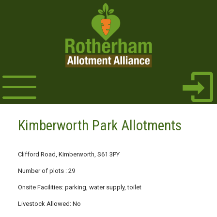
Kimberworth Park Allotments
Clifford Road, Kimberworth, S61 3PY
Number of plots : 29
Onsite Facilities: parking, water supply, toilet
Livestock Allowed: No