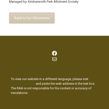
Managed by: Kimberworth Park Allotment Society
Back to Our Allotments
Facebook
Mail
To view our website in a different language, please visit
Google Translate
and paste the web address in the text box.
The RAA is not responsible for the content or accuracy of
translations.