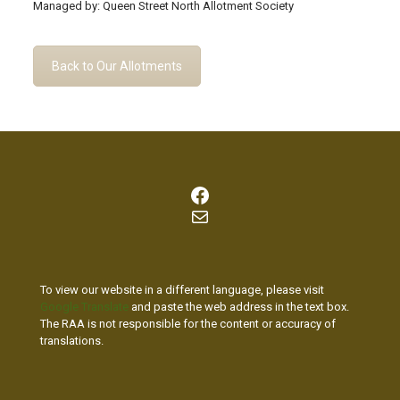
Managed by: Queen Street North Allotment Society
Back to Our Allotments
Facebook
Mail
To view our website in a different language, please visit
Google Translate
and paste the web address in the text box.
The RAA is not responsible for the content or accuracy of
translations.