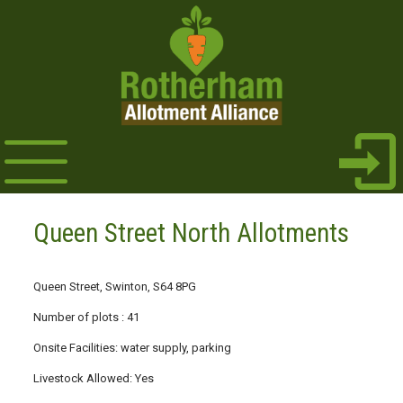
Queen Street North Allotments
Queen Street, Swinton, S64 8PG
Number of plots : 41
Onsite Facilities: water supply, parking
Livestock Allowed: Yes