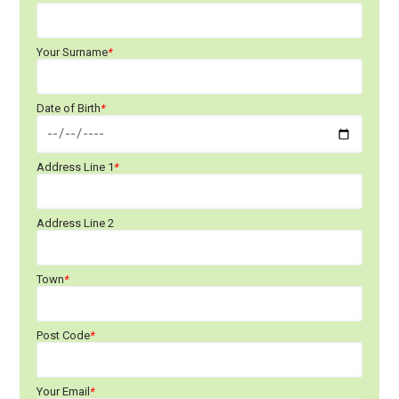
Your Surname
*
Date of Birth
*
Address Line 1
*
Address Line 2
Town
*
Post Code
*
Your Email
*