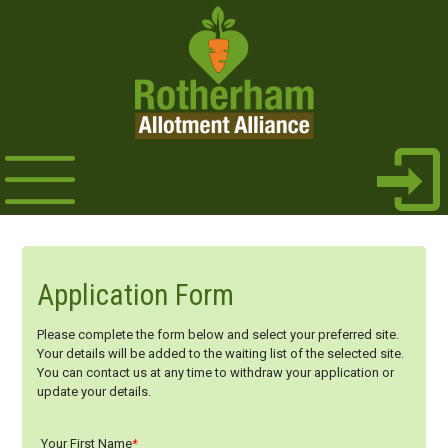
Application Form
Please complete the form below and select your preferred site.
Your details will be added to the waiting list of the selected site.
You can contact us at any time to withdraw your application or
update your details.
Your First Name
*