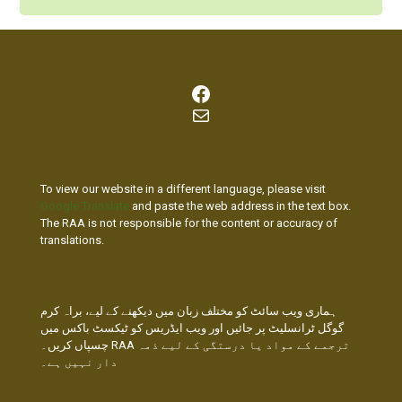
Facebook
Mail
To view our website in a different language, please visit
Google Translate
and paste the web address in the text box.
The RAA is not responsible for the content or accuracy of
translations.
ہماری ویب سائٹ کو مختلف زبان میں دیکھنے کے لیے، براہ کرم
گوگل ٹرانسلیٹ پر جائیں اور ویب ایڈریس کو ٹیکسٹ باکس میں
چسپاں کریں۔ RAA ترجمے کے مواد یا درستگی کے لیے ذمہ
دار نہیں ہے۔