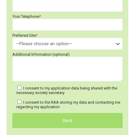
Your Telephone
*
Preferred Site
*
Additional Information (optional)
I consent to my application data being shared with the
necessary society secretary
I consent to the RAA storing my data and contacting me
regarding my application