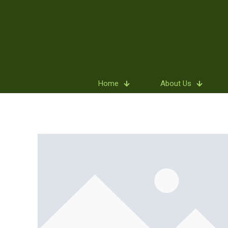
Home
About Us