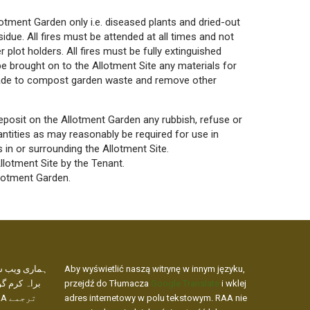
lotment Garden only i.e. diseased plants and dried-out
idue. All fires must be attended at all times and not
 plot holders. All fires must be fully extinguished
 be brought on to
the Allotment Site any materials for
made to compost garden waste and remove other
deposit on the Allotment Garden any rubbish, refuse or
tities as may reasonably be required for use in
s in or surrounding the Allotment Site.
lotment Site by the Tenant.
llotment Garden.
کھنے کے لیے،
Aby wyświetlić naszą witrynę w innym języku,
 ویب ایڈریس
przejdź do Tłumacza
Google Translate
i wklej
adres internetowy w polu tekstowym. RAA nie