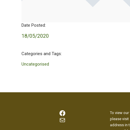
Date Posted:
18/05/2020
Categories and Tags:
Uncategorised
Facebook
To view our 
Mail
please visit
address in t