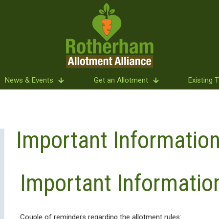
News & Events
Get an Allotment
Existing 
Important Information
Important Informatio
Couple of reminders regarding the allotment rules: