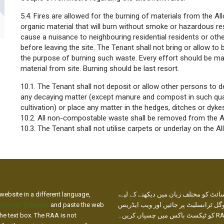
5.4. Fires are allowed for the burning of materials from the Al
organic material that will burn without smoke or hazardous res
cause a nuisance to neighbouring residential residents or other
before leaving the site. The Tenant shall not bring or allow to
the purpose of burning such waste. Every effort should be 
material from site. Burning should be last resort.
10.1. The Tenant shall not deposit or allow other persons to 
any decaying matter (except manure and compost in such quan
cultivation) or place any matter in the hedges, ditches or dyke
10.2. All non-compostable waste shall be removed from the Al
10.3. The Tenant shall not utilise carpets or underlay on the A
website in a different language,
ہماری ویب سائٹ کو مختلف زبان میں دی
Google Translate
and paste the web
براہ کرم گوگل ٹرانسلیٹ پر جائیں اور
he text box. The RAA is not
کو ٹیکسٹ باکس میں چسپاں کریں۔ RAA ترجمے