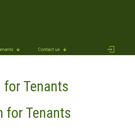
Tenants
Contact us
 for Tenants
n for Tenants