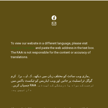
Facebook
Mail
To view our website in a different language, please visit
Google Translate
and paste the web address in the text box.
The RAA is not responsible for the content or accuracy of
translations.
ہماری ویب سائٹ کو مختلف زبان میں دیکھنے کے لیے، براہ کرم
گوگل ٹرانسلیٹ پر جائیں اور ویب ایڈریس کو ٹیکسٹ باکس میں
چسپاں کریں۔ RAA ترجمے کے مواد یا درستگی کے لیے ذمہ
دار نہیں ہے۔