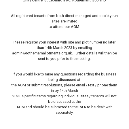
Unity Centre, St Leonard’s Rd, Rotherham, S65 1PD
All registered tenants from both direct-managed and society-run
sites are invited
to attend our AGM.
Please register your interest with site and plot number no later
than 14th March 2023 by emailing
admin@rotherhamallotments.org.uk. Further details will then be
sent to you prior to the meeting.
If you would like to raise any questions regarding the business
being discussed at
the AGM or submit resolutions, please email / text / phone them
in by 14th March
2023. Specific items regarding individual sites / tenants will not
be discussed at the
AGM and should be submitted to the RAA to be dealt with
separately.