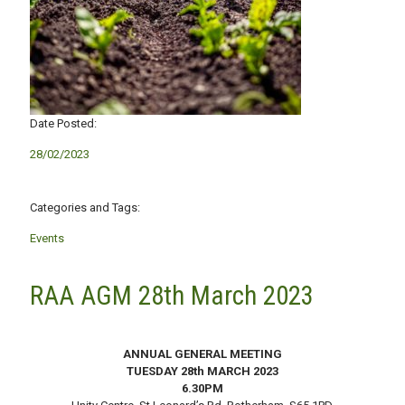
Date Posted:
28/02/2023
Categories and Tags:
Events
RAA AGM 28th March 2023
ANNUAL GENERAL MEETING
TUESDAY 28th MARCH 2023
6.30PM