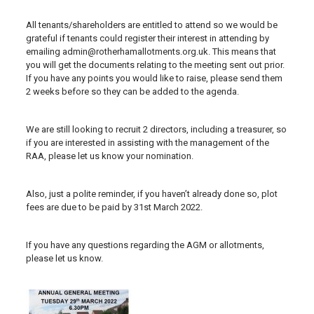
All tenants/shareholders are entitled to attend so we would be
grateful if tenants could register their interest in attending by
emailing admin@rotherhamallotments.org.uk. This means that
you will get the documents relating to the meeting sent out prior.
If you have any points you would like to raise, please send them
2 weeks before so they can be added to the agenda.
We are still looking to recruit 2 directors, including a treasurer, so
if you are interested in assisting with the management of the
RAA, please let us know your nomination.
Also, just a polite reminder, if you haven’t already done so, plot
fees are due to be paid by 31st March 2022.
If you have any questions regarding the AGM or allotments,
please let us know.