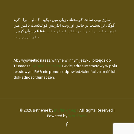
ہماری ویب سائٹ کو مختلف زبان میں دیکھنے کے لیے، براہ کرم
گوگل ٹرانسلیٹ پر جائیں اور ویب ایڈریس کو ٹیکسٹ باکس میں
چسپاں کریں۔ RAA ترجمے کے مواد یا درستگی کے لیے ذمہ
دار نہیں ہے۔
Aby wyświetlić naszą witrynę w innym języku, przejdź do
Tłumacza
Google Translate
i wklej adres internetowy w polu
tekstowym. RAA nie ponosi odpowiedzialności za treść lub
dokładność tłumaczeń.
© 2026 Betheme by
Muffin group
| All Rights Reserved |
Powered by
WordPress