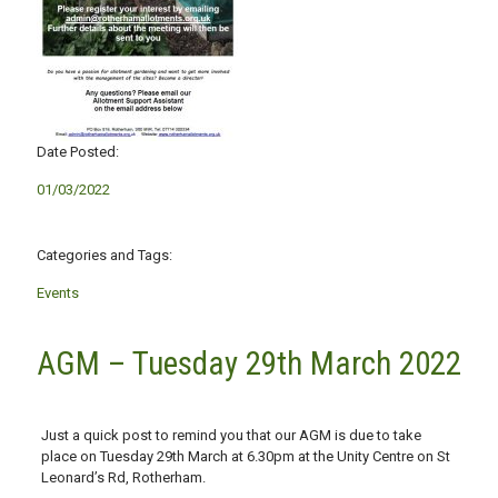
Date Posted:
01/03/2022
Categories and Tags:
Events
AGM – Tuesday 29th March 2022
Just a quick post to remind you that our AGM is due to take
place on Tuesday 29th March at 6.30pm at the Unity Centre on St
Leonard’s Rd, Rotherham.