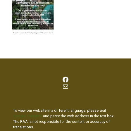
Facebook
Mail
To view our website in a different language, please visit
Google Translate
and paste the web address in the text box.
The RAA is not responsible for the content or accuracy of
translations.