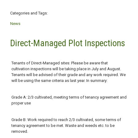
Categories and Tags:
News
Direct-Managed Plot Inspections
Tenants of Direct-Managed sites: Please be aware that
cultivation inspections will be taking place in July and August.
Tenants will be advised of their grade and any work required. We
will be using the same criteria as last year. In summary:
Grade A: 2/3 cultivated, meeting terms of tenancy agreement and
proper use
Grade B: Work required to reach 2/3 cultivated, some terms of
tenancy agreement to be met. Waste and weeds etc. to be
removed.