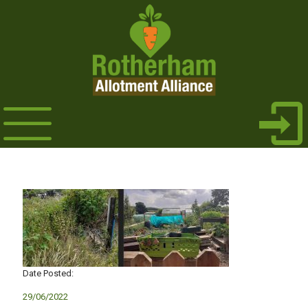
Date Posted:
29/06/2022