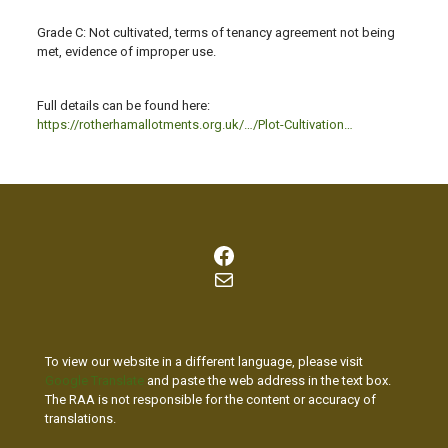
Grade C: Not cultivated, terms of tenancy agreement not being
met, evidence of improper use.
Full details can be found here:
https://rotherhamallotments.org.uk/…/Plot-Cultivation…
Facebook
Mail
To view our website in a different language, please visit
Google Translate
and paste the web address in the text box.
The RAA is not responsible for the content or accuracy of
translations.