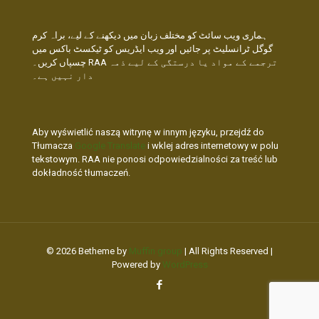
ہماری ویب سائٹ کو مختلف زبان میں دیکھنے کے لیے، براہ کرم
گوگل ٹرانسلیٹ پر جائیں اور ویب ایڈریس کو ٹیکسٹ باکس میں
چسپاں کریں۔ RAA ترجمے کے مواد یا درستگی کے لیے ذمہ
دار نہیں ہے۔
Aby wyświetlić naszą witrynę w innym języku, przejdź do
Tłumacza
Google Translate
i wklej adres internetowy w polu
tekstowym. RAA nie ponosi odpowiedzialności za treść lub
dokładność tłumaczeń.
© 2026 Betheme by
Muffin group
| All Rights Reserved |
Powered by
WordPress